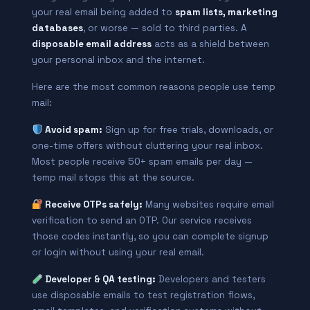
your real email being added to
spam lists, marketing
databases
, or worse — sold to third parties. A
disposable email address
acts as a shield between
your personal inbox and the internet.
Here are the most common reasons people use temp
mail:
Avoid spam:
Sign up for free trials, downloads, or
one-time offers without cluttering your real inbox.
Most people receive 50+ spam emails per day —
temp mail stops this at the source.
Receive OTPs safely:
Many websites require email
verification to send an OTP. Our service receives
those codes instantly, so you can complete signup
or login without using your real email.
Developer & QA testing:
Developers and testers
use disposable emails to test registration flows,