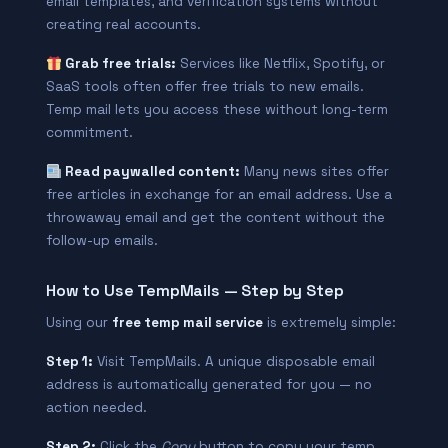
email templates, and verification systems without
creating real accounts.
Grab free trials:
Services like Netflix, Spotify, or
SaaS tools often offer free trials to new emails.
Temp mail lets you access these without long-term
commitment.
Read paywalled content:
Many news sites offer
free articles in exchange for an email address. Use a
throwaway email and get the content without the
follow-up emails.
How to Use TempMails — Step by Step
Using our
free temp mail service
is extremely simple:
Step 1:
Visit TempMails. A unique disposable email
address is automatically generated for you — no
action needed.
Step 2:
Click the
Copy
button to copy your temp