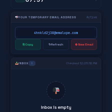
YOUR TEMPORARY EMAIL ADDRESS
Active
4hnkld2j38@emalupe.com
⎘ Copy
↻
Refresh
⊕ New Email
INBOX
Checked 12:25:18 PM
0
Inbox is empty