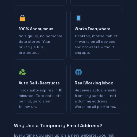
100% Anonymous
Works Everywhere
No sign-up, no personal
Desktop, mobile, tablet
data stored. Your
— works on all devices
privacy is fully
and browsers without
protected.
any app.
Auto Self-Destructs
Real Working Inbox
Inbox auto-expires in 10
Receives actual emails
minutes. Zero data left
from any sender — not
behind, zero spam
a dummy address.
follow-up.
Works on all platforms.
Why Use a Temporary Email Address?
Every time you sign up on a new website, you risk