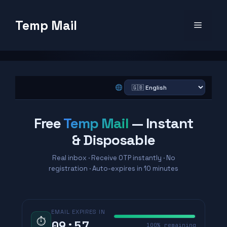
Skip
to
Temp Mail
Menu
content
Free
Temp Mail
— Instant
& Disposable
Real inbox · Receive OTP instantly · No
registration · Auto-expires in 10 minutes
EMAIL EXPIRES IN
⏱
09:56
99% remaining