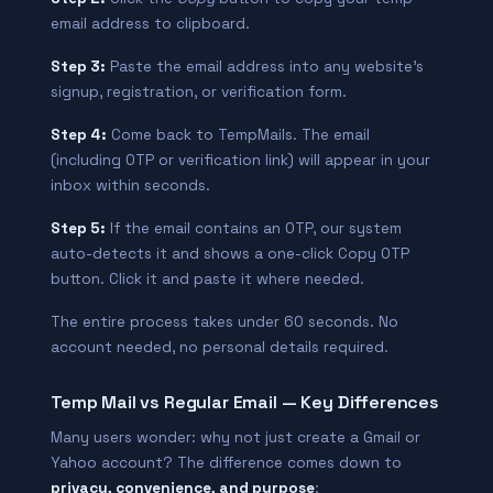
email address to clipboard.
Step 3:
Paste the email address into any website’s
signup, registration, or verification form.
Step 4:
Come back to TempMails. The email
(including OTP or verification link) will appear in your
inbox within seconds.
Step 5:
If the email contains an OTP, our system
auto-detects it and shows a one-click Copy OTP
button. Click it and paste it where needed.
The entire process takes under 60 seconds. No
account needed, no personal details required.
Temp Mail vs Regular Email — Key Differences
Many users wonder: why not just create a Gmail or
Yahoo account? The difference comes down to
privacy, convenience, and purpose
: