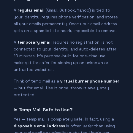
A
regular email
(Gmail, Outlook, Yahoo) is tied to
your identity, requires phone verification, and stores
all your emails permanently. Once your email address
gets on a spam list, it’s nearly impossible to remove.
A
temporary email
requires no registration, is not
connected to your identity, and auto-deletes after
10 minutes. It’s purpose-built for one-time use,
making it far safer for signing up on unknown or
untrusted websites.
Think of temp mail as a
virtual burner phone number
— but for email. Use it once, throw it away, stay
protected.
Is Temp Mail Safe to Use?
Yes — temp mail is completely safe. In fact, using a
disposable email address
is often
safer
than using
your real email on unfamiliar websites. Here’s why: