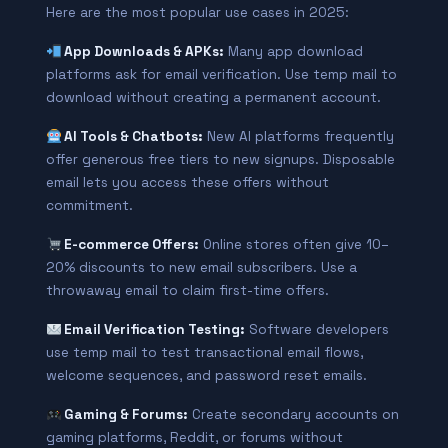
Here are the most popular use cases in 2025:
App Downloads & APKs:
Many app download
platforms ask for email verification. Use temp mail to
download without creating a permanent account.
AI Tools & Chatbots:
New AI platforms frequently
offer generous free tiers to new signups. Disposable
email lets you access these offers without
commitment.
E-commerce Offers:
Online stores often give 10–
20% discounts to new email subscribers. Use a
throwaway email to claim first-time offers.
Email Verification Testing:
Software developers
use temp mail to test transactional email flows,
welcome sequences, and password reset emails.
Gaming & Forums:
Create secondary accounts on
gaming platforms, Reddit, or forums without