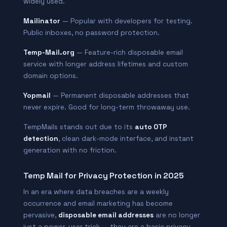
widely used.
Mailinator
— Popular with developers for testing.
Public inboxes, no password protection.
Temp-Mail.org
— Feature-rich disposable email
service with longer address lifetimes and custom
domain options.
Yopmail
— Permanent disposable addresses that
never expire. Good for long-term throwaway use.
TempMails stands out due to its
auto OTP
detection
, clean dark-mode interface, and instant
generation with no friction.
Temp Mail for Privacy Protection in 2025
In an era where data breaches are a weekly
occurrence and email marketing has become
pervasive,
disposable email addresses
are no longer
just a power-user trick — they are a basic privacy