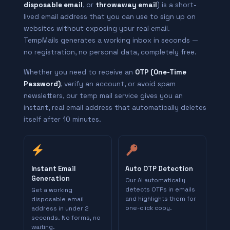
disposable email
, or
throwaway email
) is a short-
lived email address that you can use to sign up on
websites without exposing your real email.
TempMails generates a working inbox in seconds —
no registration, no personal data, completely free.
Whether you need to receive an
OTP (One-Time
Password)
, verify an account, or avoid spam
newsletters, our temp mail service gives you an
instant, real email address that automatically deletes
itself after 10 minutes.
Instant Email
Auto OTP Detection
Generation
Our AI automatically
detects OTPs in emails
Get a working
and highlights them for
disposable email
one-click copy.
address in under 2
seconds. No forms, no
waiting.