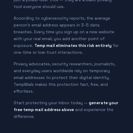
tool everyone should use.
According to cybersecurity reports, the average
person’s email address appears in 3–5 data
breaches. Every time you sign up on a new website
with your real email, you add another point of
exposure.
Temp mail eliminates this risk entirely
for
one-time or low-trust interactions.
Privacy advocates, security researchers, journalists,
and everyday users worldwide rely on temporary
email addresses to protect their digital identity.
TempMails makes this protection fast, free, and
effortless.
Start protecting your inbox today —
generate your
free temp mail address above
and experience the
difference.