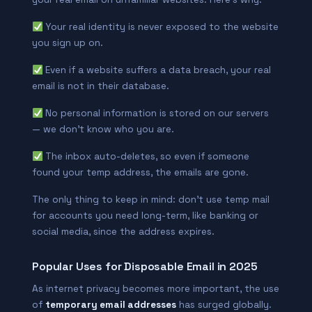
Your real identity is never exposed to the website
you sign up on.
Even if a website suffers a data breach, your real
email is not in their database.
No personal information is stored on our servers
— we don’t know who you are.
The inbox auto-deletes, so even if someone
found your temp address, the emails are gone.
The only thing to keep in mind: don’t use temp mail
for accounts you need long-term, like banking or
social media, since the address expires.
Popular Uses for Disposable Email in 2025
As internet privacy becomes more important, the use
of
temporary email addresses
has surged globally.