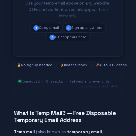
Use your temp email above on any website.
OTPs and verification emails appear here
instantly.
Copy email
Sign up anywhere
1
2
OTP appears here
3
No signup needed
Instant inbox
Auto OTP detection
Connected · 0 emails · Refreshing every 5s
GuerrillaMail API
What is Temp Mail? — Free Disposable
Temporary Email Address
Temp mail
(also known as
temporary email
,